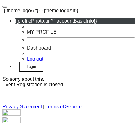
{{theme.logoAlt}}
{{theme.logoAlt}}
{{profilePhoto.url?'':accountBasicInfo}}
MY PROFILE
Dashboard
Log out
Login
So sorry about this.
Event Registration is closed.
Privacy Statement
|
Terms of Service
Your email has been submitted. If that email address exists in
our system, you should receive a recovery information email